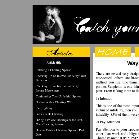
Article title
Ways
Catching a Cheating Spouse
There are several very strai
Checking Up on Internet Infidelity: Web
time-tested, others are hi-
Browsers
method you use, one thing i
Checking Up on Internet Infidelity:
partner. Suspicion is one thin
Instant Messengers
plan. From talking it out to 
Confronting Your Unfaithful Spouse
1) Intuition
Dealing with a Cheating Wife
This is one of the most import
Fair Fighting
victim of infidelity, then yo
Gifts - Is He Cheating
infidelity, 85% of them were 
Hiring a Private Investigator to Catch
2) Pay Attention
Your Cheating Spouse
Pay attention to your spouse'
How to Catch a Cheating Spouse, Part
other than work and obligati
One
Thursday night at 8:15 PM? K