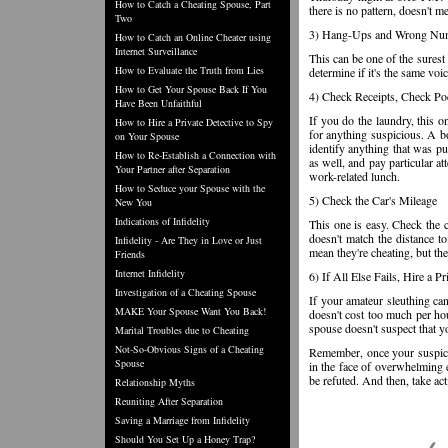
How to Catch a Cheating Spouse, Part
there is no pattern, doesn't 
Two
3) Hang-Ups and Wrong Nu
How to Catch an Online Cheater using
Internet Surveillance
This can be one of the surest 
How to Evaluate the Truth from Lies
determine if it's the same voic
How to Get Your Spouse Back If You
4) Check Receipts, Check Po
Have Been Unfaithful
If you do the laundry, this 
How to Hire a Private Detective to Spy
for anything suspicious. A bo
on Your Spouse
identify anything that was pu
How to Re-Establish a Connection with
as well, and pay particular at
Your Partner after Separation
work-related lunch.
How to Seduce your Spouse with the
5) Check the Car's Mileage
New You
Indications of Infidelity
This one is easy. Check the ca
doesn't match the distance to
Infidelity - Are They in Love or Just
mean they're cheating, but th
Friends
Internet Infidelity
6) If All Else Fails, Hire a P
Investigation of a Cheating Spouse
If your amateur sleuthing can'
MAKE Your Spouse Want You Back!
doesn't cost too much per hour
spouse doesn't suspect that y
Marital Troubles due to Cheating
Not-So-Obvious Signs of a Cheating
Remember, once your suspicio
Spouse
in the face of overwhelming e
be refuted. And then, take ac
Relationship Myths
Reuniting After Separation
Saving a Marriage from Infidelity
Should You Set Up a Honey Trap?