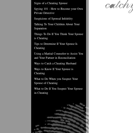
Signs of a Cheating Spouse
Spying 101 - How to Become your Own
Private Detective
Suspicions of Spousal Infidelity
Talking To Your Children About Your
Separation
Things To Do If You Think Your Spouse
is Cheating
Tips to Determine If Your Spouse Is
Cheating
Using a Marital Counselor to Assist You
and Your Partner in Reconciliation
Ways to Catch a Cheating Husband
Ways to Know If Your Spouse is
Cheating
What to Do When you Suspect Your
Spouse of Cheating
What to Do If You Suspect Your Spouse
in Cheating