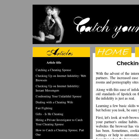
Article title
Checking
Catching a Cheating Spouse
With the advent of the intern
Checking Up on Internet Infidelity: Web
partners. The increased ease
Browsers
rooms and pornography sites i
Checking Up on Internet Infidelity:
Along with this ease of infid
Instant Messengers
old standards of lipstick on 
Confronting Your Unfaithful Spouse
the infidelity is just as real.
Dealing with a Cheating Wife
Learning a few basic skills wi
Fair Fighting
but before you look, be sure
Gifts - Is He Cheating
First, let's look at web brow
Hiring a Private Investigator to Catch
your partner's online habits
Your Cheating Spouse
websites the browser has vis
How to Catch a Cheating Spouse, Part
has been. Sometimes, cookie
One
settings or help to automati