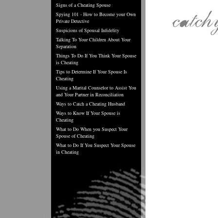
Signs of a Cheating Spouse
Spying 101 - How to Become your Own
Private Detective
Suspicions of Spousal Infidelity
Talking To Your Children About Your
Separation
Things To Do If You Think Your Spouse
is Cheating
Tips to Determine If Your Spouse Is
Cheating
Using a Marital Counselor to Assist You
and Your Partner in Reconciliation
Ways to Catch a Cheating Husband
Ways to Know If Your Spouse is
Cheating
What to Do When you Suspect Your
Spouse of Cheating
What to Do If You Suspect Your Spouse
in Cheating