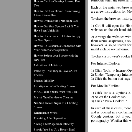
forgotten when the browser i
How to Catch a Cheating Spouse, Part
Two
Each of the main web browser
How to Catch an Online Cheater using
are a few instructions for Mo
Internet Surveillance
To check the browser history,
How to Evaluate the Truth from Lies
1) Ctrl-H will open the Histo
How to Get Your Spouse Back If You
websites on the left-hand sid
Have Been Unfaithful
How to Hire a Private Detective to Spy
2) Arrange the websites with 
on Your Spouse
them seems suspicious, click 
however. Also, to search for 
How to Re-Establish a Connection with
might include sexual terms.
Your Partner after Separation
How to Seduce your Spouse with the
To check a browser's cookie f
New You
For Internet Explorer:
Indications of Infidelity
1) Click Tools -> Internet Op
Infidelity - Are They in Love or Just
2) Under "Temporary Internet 
Friends
3) Click the button that says
Internet Infidelity
For Mozilla Firefox:
Investigation of a Cheating Spouse
MAKE Your Spouse Want You Back!
1) Click Tools -> Options -> 
2) Select the Cookies tab
Marital Troubles due to Cheating
3) Click "View Cookies."
Not-So-Obvious Signs of a Cheating
Spouse
In each of these cases, these
and is opened in a containin
Relationship Myths
Google cookies, but if you 
Reuniting After Separation
pornography. Whether this was
Saving a Marriage from Infidelity
Should You Set Up a Honey Trap?