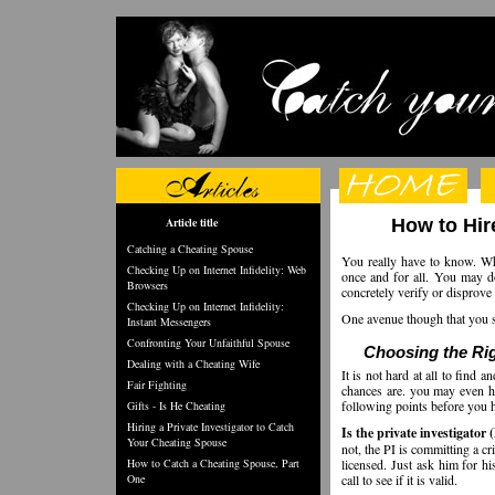
Article title
How to Hir
Catching a Cheating Spouse
You really have to know. When
Checking Up on Internet Infidelity: Web
once and for all. You may d
Browsers
concretely verify or disprove
Checking Up on Internet Infidelity:
One avenue though that you sh
Instant Messengers
Confronting Your Unfaithful Spouse
Choosing the Rig
Dealing with a Cheating Wife
It is not hard at all to find
Fair Fighting
chances are. you may even h
following points before you hi
Gifts - Is He Cheating
Hiring a Private Investigator to Catch
Is the private investigator 
Your Cheating Spouse
not, the PI is committing a cr
How to Catch a Cheating Spouse, Part
licensed. Just ask him for hi
One
call to see if it is valid.