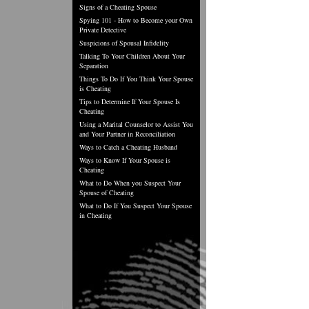
Signs of a Cheating Spouse
Spying 101 - How to Become your Own
Private Detective
Suspicions of Spousal Infidelity
Talking To Your Children About Your
Separation
Things To Do If You Think Your Spouse
is Cheating
Tips to Determine If Your Spouse Is
Cheating
Using a Marital Counselor to Assist You
and Your Partner in Reconciliation
Ways to Catch a Cheating Husband
Ways to Know If Your Spouse is
Cheating
What to Do When you Suspect Your
Spouse of Cheating
What to Do If You Suspect Your Spouse
in Cheating