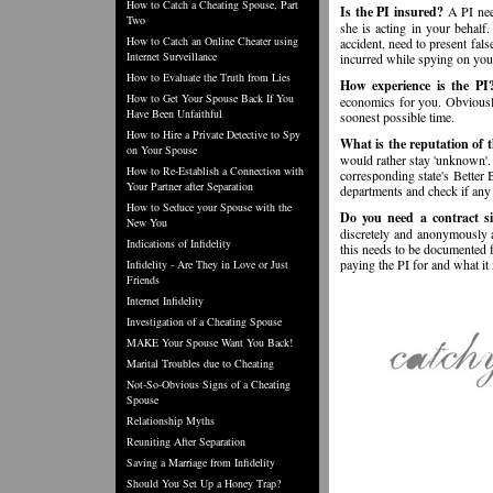
How to Catch a Cheating Spouse, Part
Is the PI insured?
A PI need
Two
she is acting in your behalf.
How to Catch an Online Cheater using
accident, need to present fals
Internet Surveillance
incurred while spying on you
How to Evaluate the Truth from Lies
How experience is the PI
How to Get Your Spouse Back If You
economics for you. Obviously
Have Been Unfaithful
soonest possible time.
How to Hire a Private Detective to Spy
What is the reputation of 
on Your Spouse
would rather stay 'unknown'. 
How to Re-Establish a Connection with
corresponding state's Better 
Your Partner after Separation
departments and check if any 
How to Seduce your Spouse with the
Do you need a contract s
New You
discretely and anonymously a
Indications of Infidelity
this needs to be documented 
paying the PI for and what it 
Infidelity - Are They in Love or Just
Friends
Internet Infidelity
Investigation of a Cheating Spouse
MAKE Your Spouse Want You Back!
Marital Troubles due to Cheating
Not-So-Obvious Signs of a Cheating
Spouse
Relationship Myths
Reuniting After Separation
Saving a Marriage from Infidelity
Should You Set Up a Honey Trap?