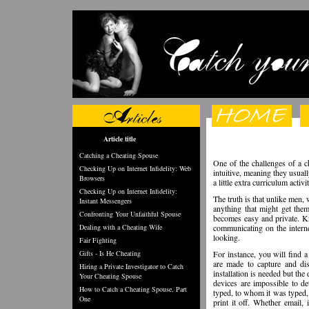
Article title
Catching a Cheating Spouse
One of the challenges of a c
Checking Up on Internet Infidelity: Web
intuitive, meaning they usua
Browsers
a little extra curriculum acti
Checking Up on Internet Infidelity:
The truth is that unlike men, 
Instant Messengers
anything that might get the
Confronting Your Unfaithful Spouse
becomes easy and private. Kn
Dealing with a Cheating Wife
communicating on the intern
looking.
Fair Fighting
Gifts - Is He Cheating
For instance, you will find 
are made to capture and dis
Hiring a Private Investigator to Catch
installation is needed but the
Your Cheating Spouse
devices are impossible to de
How to Catch a Cheating Spouse, Part
typed, to whom it was typed, 
One
print it off. Whether email,