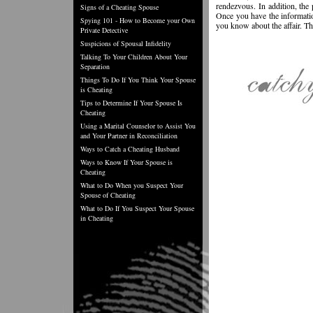
rendezvous. In addition, the 
Signs of a Cheating Spouse
Once you have the informatio
Spying 101 - How to Become your Own
you know about the affair. Th
Private Detective
Suspicions of Spousal Infidelity
Talking To Your Children About Your
Separation
Things To Do If You Think Your Spouse
is Cheating
Tips to Determine If Your Spouse Is
Cheating
Using a Marital Counselor to Assist You
and Your Partner in Reconciliation
Ways to Catch a Cheating Husband
Ways to Know If Your Spouse is
Cheating
What to Do When you Suspect Your
Spouse of Cheating
What to Do If You Suspect Your Spouse
in Cheating