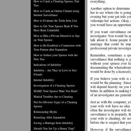
everything.
How to Catch a Cheating Spouse, Part
Two
Another option to determine i
How to Catch an Online Cheater using
her to see where she is going
Internet Surveillance
evening but your gut tells yo
videotape her actions. Okay, 
How to Evaluate the Truth from Lies
you would have an opportunity
How to Get Your Spouse Back If You
Have Been Unfaithful
If you want surveillance on
investigator. You would be 
How to Hire a Private Detective to Spy
talk about it. Some people f
on Your Spouse
marriage that could be imp
How to Re-Establish a Connection with
professional private investiga
Your Partner after Separation
Remember, sometimes a spous
How to Seduce your Spouse with the
surveillance that nothing is
New You
without your spouse ever kn
Indications of Infidelity
documenting the whereabouts 
Infidelity - Are They in Love or Just
would be done by a licensed 
Friends
If you believe your wife is 
Internet Infidelity
would be the planning. Since
Investigation of a Cheating Spouse
will depend heavily on you f
better. In addition to making 
MAKE Your Spouse Want You Back!
of an investigator are general
Marital Troubles due to Cheating
Just as with the computer, y
Not-So-Obvious Signs of a Cheating
your wife will have no idea
Spouse
often the investigator will do
Relationship Myths
surveillance is in jeopardy, 
Reuniting After Separation
your wife is cheating, do not
before she is suspect that y
Saving a Marriage from Infidelity
Should You Set Up a Honey Trap?
However, if the surveillanc