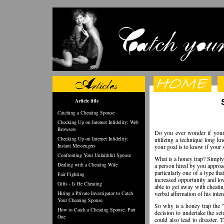
Article title
Catching a Cheating Spouse
Checking Up on Internet Infidelity: Web
Browsers
Do you ever wonder if your s
Checking Up on Internet Infidelity:
utilizing a technique long kn
Instant Messengers
your goal is to know if your 
Confronting Your Unfaithful Spouse
What is a honey trap? Simply,
Dealing with a Cheating Wife
a person hired by you approa
particularly one of a type t
Fair Fighting
increased opportunity and low
Gifts - Is He Cheating
able to get away with cheatin
Hiring a Private Investigator to Catch
verbal affirmation of his inten
Your Cheating Spouse
So why is a honey trap the "n
How to Catch a Cheating Spouse, Part
decision to undertake the setu
One
could also lead to disaster. 