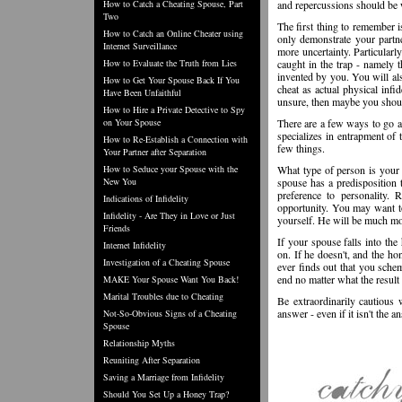
How to Catch a Cheating Spouse, Part
and repercussions should be 
Two
The first thing to remember is
How to Catch an Online Cheater using
only demonstrate your partne
Internet Surveillance
more uncertainty. Particularly
How to Evaluate the Truth from Lies
caught in the trap - namely t
invented by you. You will als
How to Get Your Spouse Back If You
cheat as actual physical infid
Have Been Unfaithful
unsure, then maybe you shoul
How to Hire a Private Detective to Spy
on Your Spouse
There are a few ways to go ab
specializes in entrapment of 
How to Re-Establish a Connection with
few things.
Your Partner after Separation
How to Seduce your Spouse with the
What type of person is your sp
New You
spouse has a predisposition t
preference to personality. 
Indications of Infidelity
opportunity. You may want to
Infidelity - Are They in Love or Just
yourself. He will be much mor
Friends
If your spouse falls into the
Internet Infidelity
on. If he doesn't, and the ho
Investigation of a Cheating Spouse
ever finds out that you schem
end no matter what the result 
MAKE Your Spouse Want You Back!
Marital Troubles due to Cheating
Be extraordinarily cautious 
answer - even if it isn't the 
Not-So-Obvious Signs of a Cheating
Spouse
Relationship Myths
Reuniting After Separation
Saving a Marriage from Infidelity
Should You Set Up a Honey Trap?