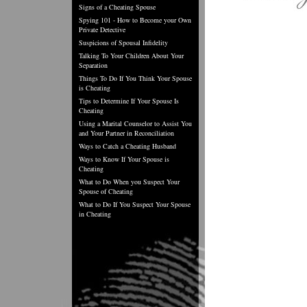
Signs of a Cheating Spouse
Spying 101 - How to Become your Own
Private Detective
Suspicions of Spousal Infidelity
Talking To Your Children About Your
Separation
Things To Do If You Think Your Spouse
is Cheating
Tips to Determine If Your Spouse Is
Cheating
Using a Marital Counselor to Assist You
and Your Partner in Reconciliation
Ways to Catch a Cheating Husband
Ways to Know If Your Spouse is
Cheating
What to Do When you Suspect Your
Spouse of Cheating
What to Do If You Suspect Your Spouse
in Cheating